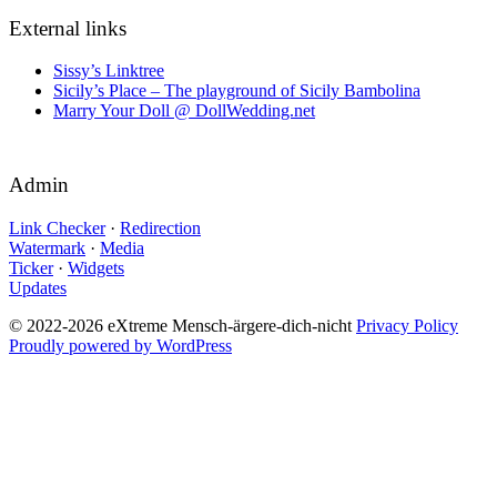
External links
Sissy’s Linktree
Sicily’s Place – The playground of Sicily Bambolina
Marry Your Doll @ DollWedding.net
Admin
Link Checker
·
Redirection
Watermark
·
Media
Ticker
·
Widgets
Updates
© 2022-2026 eXtreme Mensch-ärgere-dich-nicht
Privacy Policy
Proudly powered by WordPress