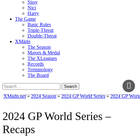
Sissy
Nici
Harry
The Game
Basic Rules
Triple-Threat
Double-Threat
XMädn
The Season
Majors & Medal
The XLeagues
Records
Terminology
The Board
Search
for:
XMadn.net
»
2024 Season
»
2024 GP World Series
»
2024 GP World
2024 GP World Series –
Recaps