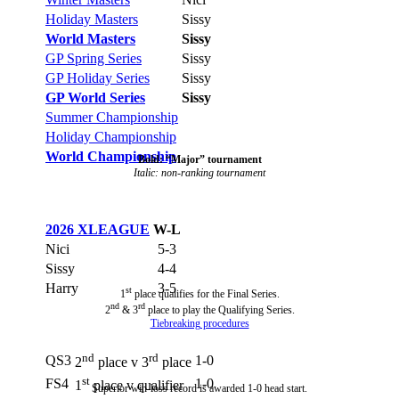
Holiday Masters
Sissy
World Masters
Sissy
GP Spring Series
Sissy
GP Holiday Series
Sissy
GP World Series
Sissy
Summer Championship
Holiday Championship
World Championship
Bold: “Major” tournament
Italic: non-ranking tournament
2026 XLEAGUE
W-L
Nici
5-3
Sissy
4-4
Harry
3-5
st
1
place qualifies for the Final Series.
nd
rd
2
& 3
place to play the Qualifying Series.
Tiebreaking procedures
nd
rd
QS3
1-0
2
place v 3
place
st
FS4
1-0
1
place v qualifier
Superior win-loss record is awarded 1-0 head start.