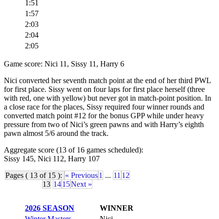
1:51
1:57
2:03
2:04
2:05
Game score: Nici 11, Sissy 11, Harry 6
Nici converted her seventh match point at the end of her third PWL
for first place. Sissy went on four laps for first place herself (three
with red, one with yellow) but never got in match-point position. In
a close race for the places, Sissy required four winner rounds and
converted match point #12 for the bonus GPP while under heavy
pressure from two of Nici’s green pawns and with Harry’s eighth
pawn almost 5/6 around the track.
Aggregate score (13 of 16 games scheduled):
Sissy 145, Nici 112, Harry 107
Pages ( 13 of 15 ):
« Previous
1
...
11
12
13
14
15
Next »
2026 SEASON
WINNER
Winter Masters
Nici