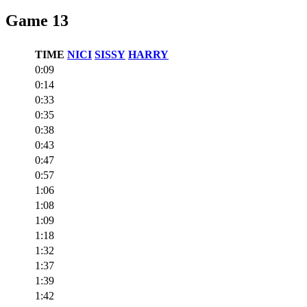
Game 13
TIME
NICI
SISSY
HARRY
0:09
0:14
0:33
0:35
0:38
0:43
0:47
0:57
1:06
1:08
1:09
1:18
1:32
1:37
1:39
1:42