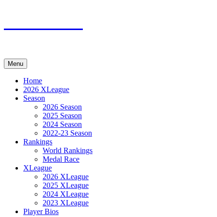
Skip
XMadn.net
to
content
Menu
Home
2026 XLeague
Season
2026 Season
2025 Season
2024 Season
2022-23 Season
Rankings
World Rankings
Medal Race
XLeague
2026 XLeague
2025 XLeague
2024 XLeague
2023 XLeague
Player Bios