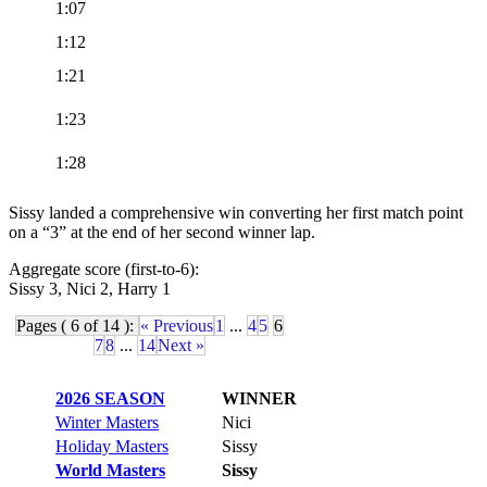
1:07
1:12
1:21
1:23
1:28
Sissy landed a comprehensive win converting her first match point
on a “3” at the end of her second winner lap.
Aggregate score (first-to-6):
Sissy 3, Nici 2, Harry 1
Pages ( 6 of 14 ):
« Previous
1
...
4
5
6
7
8
...
14
Next »
2026 SEASON
WINNER
Winter Masters
Nici
Holiday Masters
Sissy
World Masters
Sissy