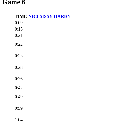
Game 6
TIME
NICI
SISSY
HARRY
0:09
0:15
0:21
0:22
0:23
0:28
0:36
0:42
0:49
0:59
1:04