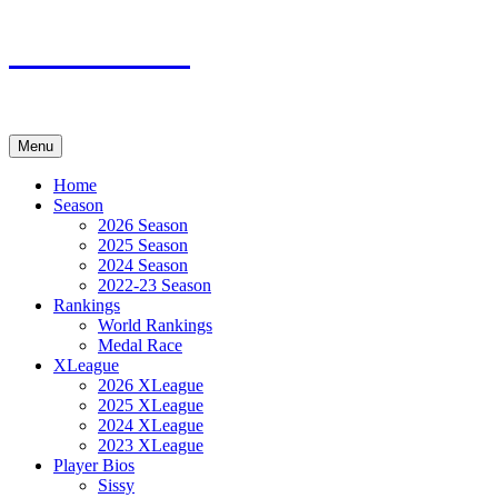
Skip
XMadn.net
to
content
Menu
Home
Season
2026 Season
2025 Season
2024 Season
2022-23 Season
Rankings
World Rankings
Medal Race
XLeague
2026 XLeague
2025 XLeague
2024 XLeague
2023 XLeague
Player Bios
Sissy