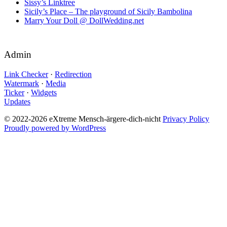
Sissy’s Linktree
Sicily’s Place – The playground of Sicily Bambolina
Marry Your Doll @ DollWedding.net
Admin
Link Checker
·
Redirection
Watermark
·
Media
Ticker
·
Widgets
Updates
© 2022-2026 eXtreme Mensch-ärgere-dich-nicht
Privacy Policy
Proudly powered by WordPress