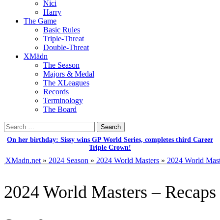
Nici
Harry
The Game
Basic Rules
Triple-Threat
Double-Threat
XMädn
The Season
Majors & Medal
The XLeagues
Records
Terminology
The Board
Search
for:
On her birthday: Sissy wins GP World Series, completes third Career
Triple Crown!
XMadn.net
»
2024 Season
»
2024 World Masters
»
2024 World Mast
2024 World Masters – Recaps