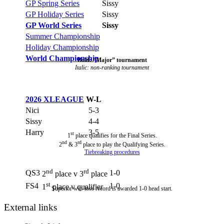
GP Spring Series
Sissy
GP Holiday Series
Sissy
GP World Series
Sissy
Summer Championship
Holiday Championship
World Championship
Bold: “Major” tournament
Italic: non-ranking tournament
2026 XLEAGUE
W-L
Nici
5-3
Sissy
4-4
Harry
3-5
st
1
place qualifies for the Final Series.
nd
rd
2
& 3
place to play the Qualifying Series.
Tiebreaking procedures
nd
rd
QS3
1-0
2
place v 3
place
st
FS4
1-0
1
place v qualifier
Superior win-loss record is awarded 1-0 head start.
External links