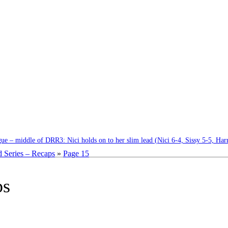
e – middle of DRR3: Nici holds on to her slim lead (Nici 6-4, Sissy 5-5, Har
 Series – Recaps
»
Page 15
ps