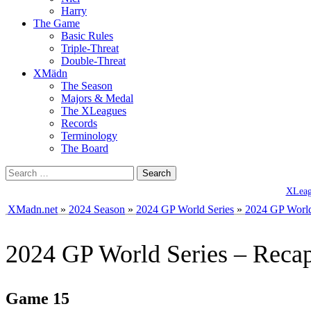
Harry
The Game
Basic Rules
Triple-Threat
Double-Threat
XMädn
The Season
Majors & Medal
The XLeagues
Records
Terminology
The Board
Search
for:
XLeagu
XMadn.net
»
2024 Season
»
2024 GP World Series
»
2024 GP World
2024 GP World Series – Reca
Game 15