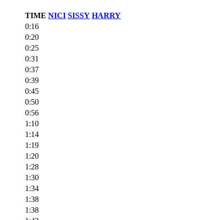
TIME
NICI
SISSY
HARRY
0:16
0:20
0:25
0:31
0:37
0:39
0:45
0:50
0:56
1:10
1:14
1:19
1:20
1:28
1:30
1:34
1:38
1:38