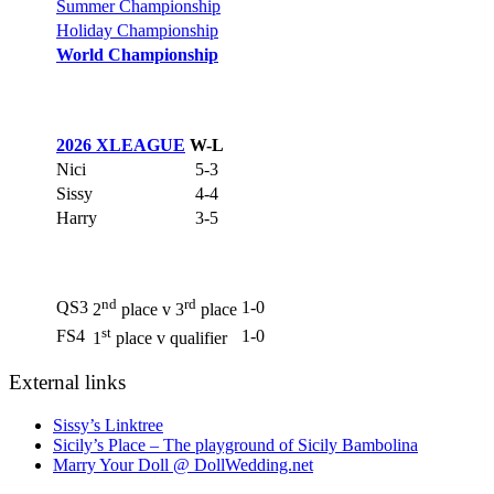
Summer Championship
Holiday Championship
World Championship
2026 XLEAGUE
W-L
Nici
5-3
Sissy
4-4
Harry
3-5
nd
rd
QS3
1-0
2
place v 3
place
st
FS4
1-0
1
place v qualifier
External links
Sissy’s Linktree
Sicily’s Place – The playground of Sicily Bambolina
Marry Your Doll @ DollWedding.net