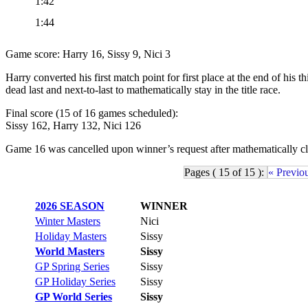
1:42
1:44
Game score: Harry 16, Sissy 9, Nici 3
Harry converted his first match point for first place at the end of hi
dead last and next-to-last to mathematically stay in the title race.
Final score (15 of 16 games scheduled):
Sissy 162, Harry 132, Nici 126
Game 16 was cancelled upon winner’s request after mathematically clin
Pages ( 15 of 15 ):
« Previo
2026 SEASON
WINNER
Winter Masters
Nici
Holiday Masters
Sissy
World Masters
Sissy
GP Spring Series
Sissy
GP Holiday Series
Sissy
GP World Series
Sissy