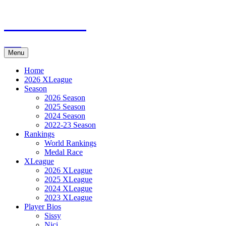
Skip
XMadn.net
to
content
eXtreme Mensch-ärgere-dich-nicht
Menu
Home
2026 XLeague
Season
2026 Season
2025 Season
2024 Season
2022-23 Season
Rankings
World Rankings
Medal Race
XLeague
2026 XLeague
2025 XLeague
2024 XLeague
2023 XLeague
Player Bios
Sissy
Nici