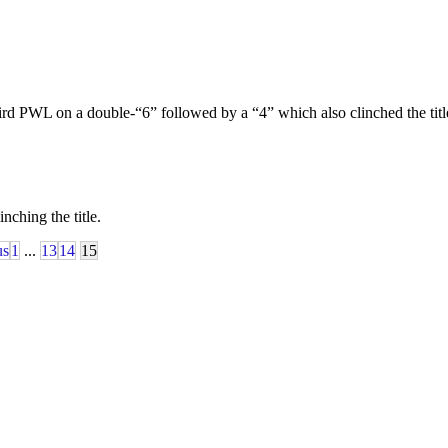
s third PWL on a double-“6” followed by a “4” which also clinched the ti
ching the title.
us
1
...
13
14
15