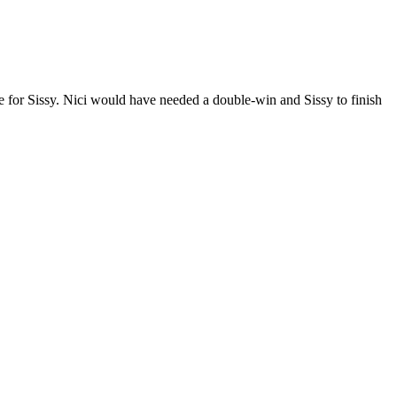
tle for Sissy. Nici would have needed a double-win and Sissy to finish