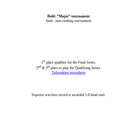
Bold: “Major” tournament
Italic: non-ranking tournament
st
1
place qualifies for the Final Series.
nd
rd
2
& 3
place to play the Qualifying Series.
Tiebreaking procedures
Superior win-loss record is awarded 1-0 head start.